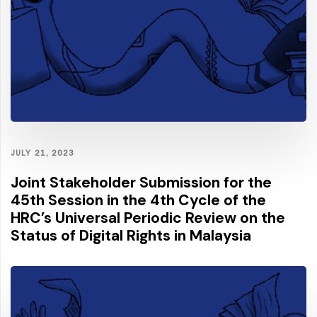
JULY 21, 2023
Joint Stakeholder Submission for the
45th Session in the 4th Cycle of the
HRC’s Universal Periodic Review on the
Status of Digital Rights in Malaysia