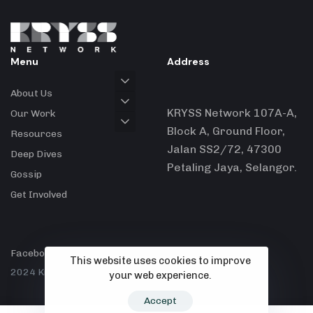
Menu
Address
About Us
KRYSS Network 107A-A,
Our Work
Block A, Ground Floor,
Resources
Jalan SS2/72, 47300
Deep Dives
Petaling Jaya, Selangor.
Gossip
Get Involved
Facebook
X
Instagram
This website uses cookies to improve
2024 Kryss Network.
your web experience.
Accept