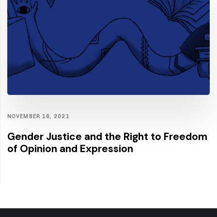
NOVEMBER 16, 2021
Gender Justice and the Right to Freedom
of Opinion and Expression