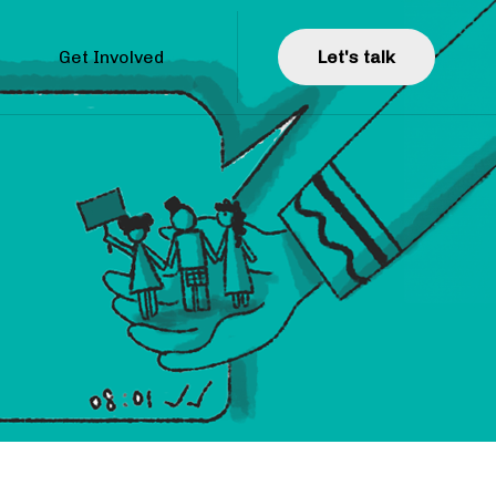
Get Involved
L
e
t
'
s
t
a
l
k