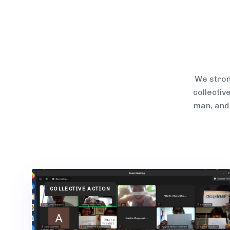
We stron
collectiv
man, and
TAGS
COLLECTIVE ACTION