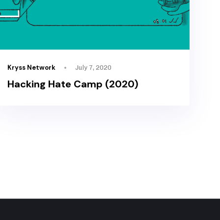
Kryss Network
July 7, 2020
Hacking Hate Camp (2020)