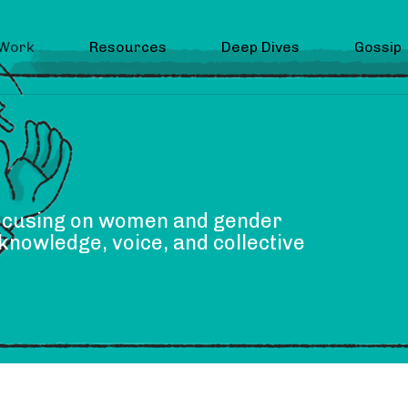
 Work
Resources
Deep Dives
Gossip
focusing on women and gender
knowledge, voice, and collective