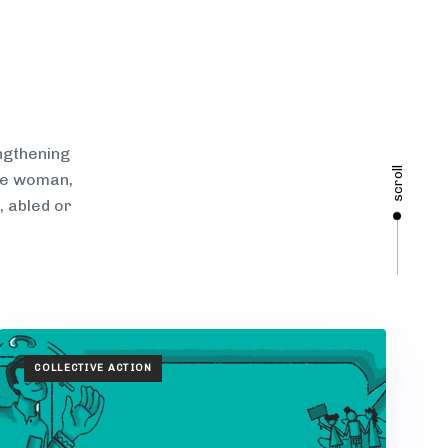
ngthening
scroll
gle woman,
, abled or
TAGS
COLLECTIVE ACTION