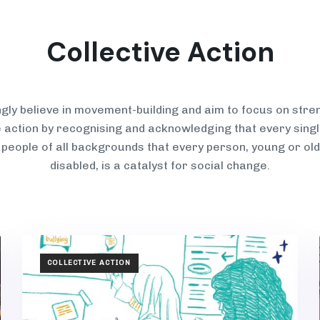
Collective Action
gly believe in movement-building and aim to focus on stre
e action by recognising and acknowledging that every sin
 p
eople of all backgrounds that every person, young or old
disabled,
is a catalyst for social change.
TAGS
COLLECTIVE ACTION