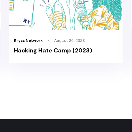
Kryss Network
August 20, 2023
Hacking Hate Camp (2023)