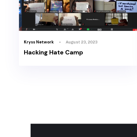
Kryss Network
August 23, 2023
Hacking Hate Camp