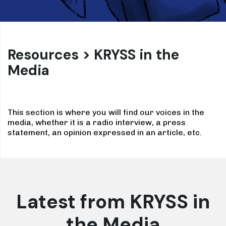
Resources > KRYSS in the
Media
This section is where you will find our voices in the
media, whether it is a radio interview, a press
statement, an opinion expressed in an article, etc.
Latest from KRYSS in
the Media