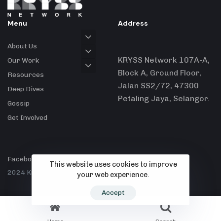
Menu
Address
About Us
KRYSS Network 107A-A,
Our Work
Block A, Ground Floor,
Resources
Jalan SS2/72, 47300
Deep Dives
Petaling Jaya, Selangor.
Gossip
Get Involved
Facebook
X
Instagram
This website uses cookies to improve
2024 Kryss Network.
your web experience.
Accept