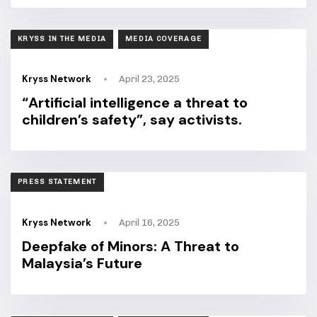
TAGS
KRYSS IN THE MEDIA
MEDIA COVERAGE
Kryss Network
April 23, 2025
“Artificial intelligence a threat to
children’s safety”, say activists.
TAGS
PRESS STATEMENT
Kryss Network
April 16, 2025
Deepfake of Minors: A Threat to
Malaysia’s Future