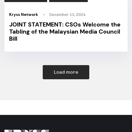
Kryss Network
December 13, 2024
JOINT STATEMENT: CSOs Welcome the
Tabling of the Malaysian Media Council
Bill
Load more