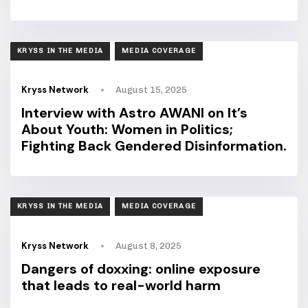
TAGS
KRYSS IN THE MEDIA
MEDIA COVERAGE
Kryss Network
August 15, 2025
Interview with Astro AWANI on It’s
About Youth: Women in Politics;
Fighting Back Gendered Disinformation.
TAGS
KRYSS IN THE MEDIA
MEDIA COVERAGE
Kryss Network
August 8, 2025
Dangers of doxxing: online exposure
that leads to real-world harm