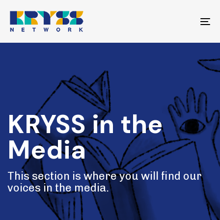
Skip
Skip
links
to
To
primary
na
navigation
Skip
to
content
KRYSS in the
Media
This section is where you will find our
voices in the media.