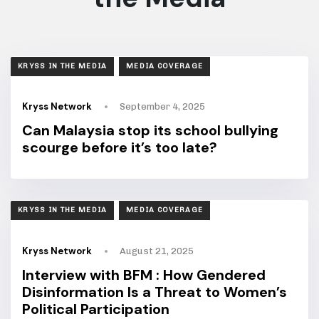
TAGS
KRYSS IN THE MEDIA
MEDIA COVERAGE
Kryss Network
September 4, 2025
Can Malaysia stop its school bullying
scourge before it’s too late?
TAGS
KRYSS IN THE MEDIA
MEDIA COVERAGE
Kryss Network
August 21, 2025
Interview with BFM : How Gendered
Disinformation Is a Threat to Women’s
Political Participation