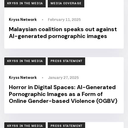
TAGS
KRYSS IN THE MEDIA
MEDIA COVERAGE
Kryss Network
February 11, 2025
Malaysian coalition speaks out against
AI-generated pornographic images
TAGS
KRYSS IN THE MEDIA
PRESS STATEMENT
Kryss Network
January 27, 2025
Horror in Digital Spaces: AI-Generated
Pornographic Images as a Form of
Online Gender-based Violence (OGBV)
TAGS
KRYSS IN THE MEDIA
PRESS STATEMENT