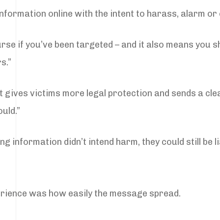
information online with the intent to harass, alarm or
rse if you’ve been targeted – and it also means you s
s.”
“It gives victims more legal protection and sends a cl
uld.”
 information didn’t intend harm, they could still be li
erience was how easily the message spread.