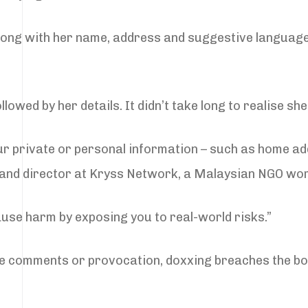
along with her name, address and suggestive langua
lowed by her details. It didn’t take long to realise sh
ur private or personal information – such as home a
r and director at Kryss Network, a Malaysian NGO wor
cause harm by exposing you to real-world risks.”
online comments or provocation, doxxing breaches the b