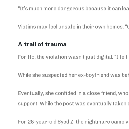
“It’s much more dangerous because it can lead
Victims may feel unsafe in their own homes. “O
A trail of trauma
For Ho, the violation wasn’t just digital. “I fe
While she suspected her ex-boyfriend was behi
Eventually, she confided in a close friend, wh
support. While the post was eventually taken
For 28-year-old Syed Z, the nightmare came vi