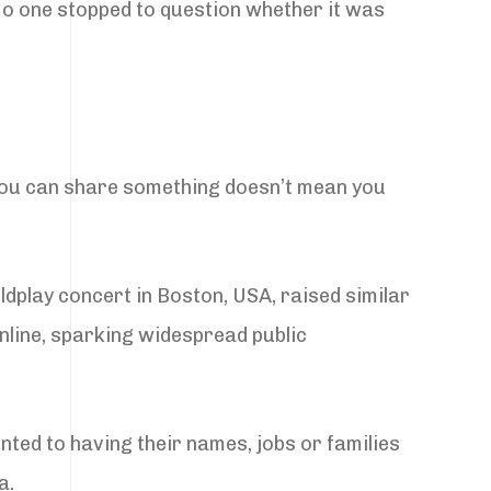
 No one stopped to question whether it was
you can share something doesn’t mean you
ldplay concert in Boston, USA, raised similar
nline, sparking widespread public
ented to having their names, jobs or families
a.