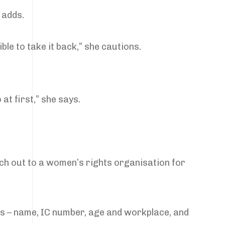
 adds.
ble to take it back,” she cautions.
 at first,” she says.
each out to a women’s rights organisation for
ils – name, IC number, age and workplace, and