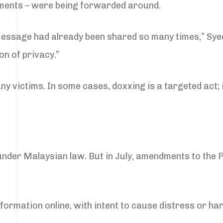
ments – were being forwarded around.
e message had already been shared so many times,” Sy
on of privacy.”
ny victims. In some cases, doxxing is a targeted act; 
 under Malaysian law. But in July, amendments to the P
ormation online, with intent to cause distress or ha