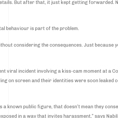
ils. But after that, it just kept getting forwarded.
tal behaviour is part of the problem.
ithout considering the consequences. Just because 
ent viral incident involving a kiss-cam moment at a Co
ing on screen and their identities were soon leaked o
 is a known public figure, that doesn’t mean they cons
s exposed in a way that invites harassment,” says Nabil