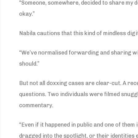
“Someone, somewhere, decided to share my deta
okay.”
Nabila cautions that this kind of mindless digi
“We’ve normalised forwarding and sharing w
should.”
But not all doxxing cases are clear-cut. A rec
questions. Two individuals were filmed snuggl
commentary.
“Even if it happened in public and one of them
dragged into the spotlight, or their identitie