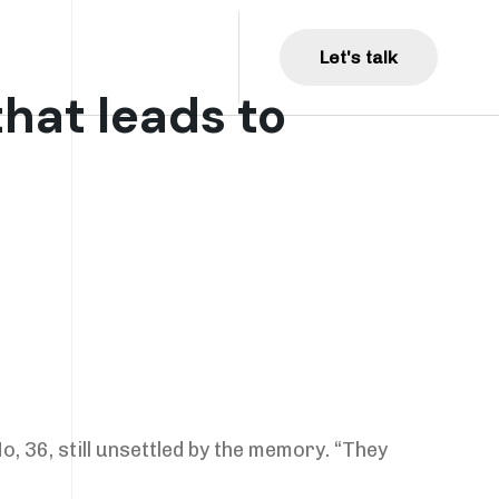
Get Involved
L
e
t
'
s
t
a
l
k
hat leads to
o, 36, still unsettled by the memory. “They