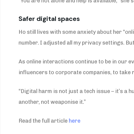
“You are not alone and help is available,” she 
Safer digital spaces
Ho still lives with some anxiety about her “on
number. I adjusted all my privacy settings. Bu
As online interactions continue to be in our e
influencers to corporate companies, to take r
“Digital harm is not just a tech issue – it’s 
another, not weaponise it.”
Read the full article
here