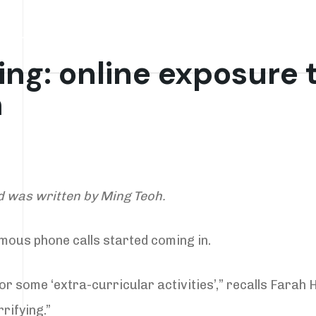
 Work
Resources
Deep Dives
Gossip
ng: online exposure t
m
d was written by Ming Teoh.
ymous phone calls started coming in.
or some ‘extra-curricular activities’,” recalls Farah H
rifying.”