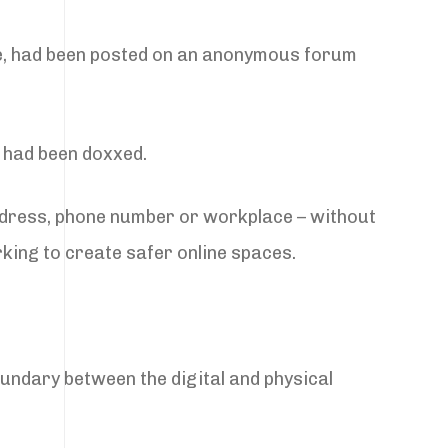
ge, had been posted on an anonymous forum
e had been doxxed.
ddress, phone number or workplace – without
king to create safer online spaces.
oundary between the digital and physical