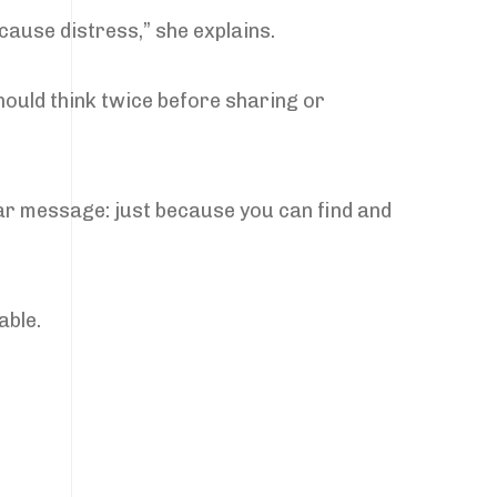
 cause distress,” she explains.
hould think twice before sharing or
ear message: just because you can find and
able.