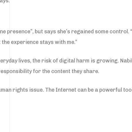
says.
line presence”, but says she’s regained some control.
t the experience stays with me.”
veryday lives, the risk of digital harm is growing. N
esponsibility for the content they share.
a human rights issue. The Internet can be a powerful to