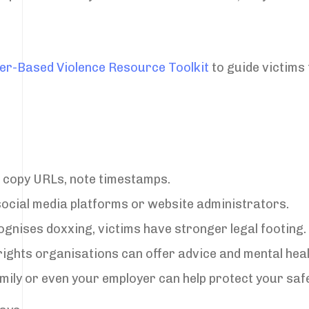
der-Based Violence Resource Toolkit
to guide victims 
 copy URLs, note timestamps.
 social media platforms or website administrators.
cognises doxxing, victims have stronger legal footing.
rights organisations can offer advice and mental hea
amily or even your employer can help protect your safe