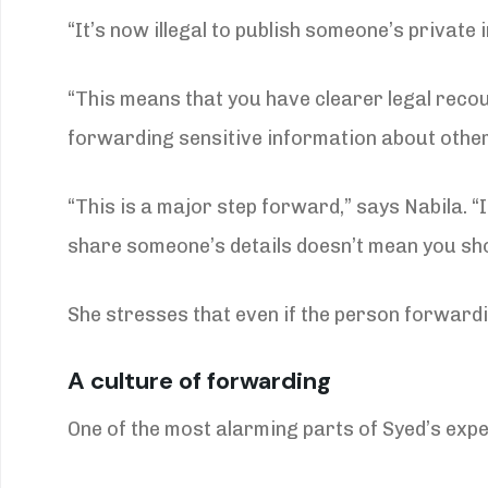
“It’s now illegal to publish someone’s private 
“This means that you have clearer legal recou
forwarding sensitive information about other
“This is a major step forward,” says Nabila. 
share someone’s details doesn’t mean you sho
She stresses that even if the person forwarding
A culture of forwarding
One of the most alarming parts of Syed’s exp