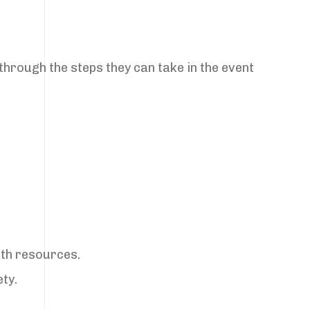
through the steps they can take in the event
lth resources.
ty.