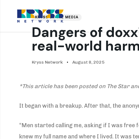
Skip
Skip
PUBLISHED
Author
Published
links
to
IN:
on:
About Us
Our
KRYSS IN THE MEDIA
primary
Dangers of doxxi
navigation
Skip
real-world har
to
content
Kryss Network
August 8, 2025
*This article has been posted on The Star an
It began with a breakup. After that, the anon
“Men started calling me, asking if I was free f
knew my full name and where I lived. It was ter