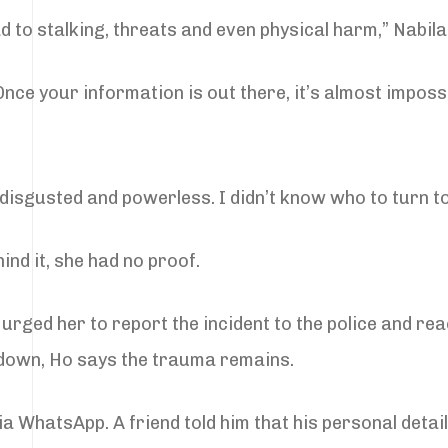
 to stalking, threats and even physical harm,” Nabila
nce your information is out there, it’s almost impossi
lt disgusted and powerless. I didn’t know who to turn to
nd it, she had no proof.
o urged her to report the incident to the police and r
 down, Ho says the trauma remains.
a WhatsApp. A friend told him that his personal deta