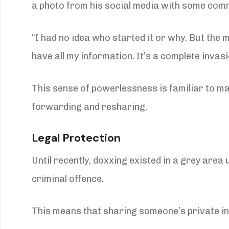
a photo from his social media with some com
“I had no idea who started it or why. But th
have all my information. It’s a complete invasi
This sense of powerlessness is familiar to ma
forwarding and resharing.
Legal Protection
Until recently, doxxing existed in a grey area
criminal offence.
This means that sharing someone’s private inf