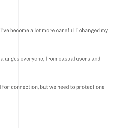
 “I’ve become a lot more careful. I changed my
abila urges everyone, from casual users and
ol for connection, but we need to protect one