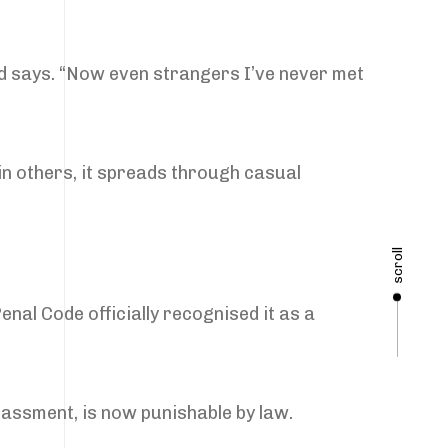
ed says. “Now even strangers I’ve never met
in others, it spreads through casual
scroll
enal Code officially recognised it as a
rassment, is now punishable by law.