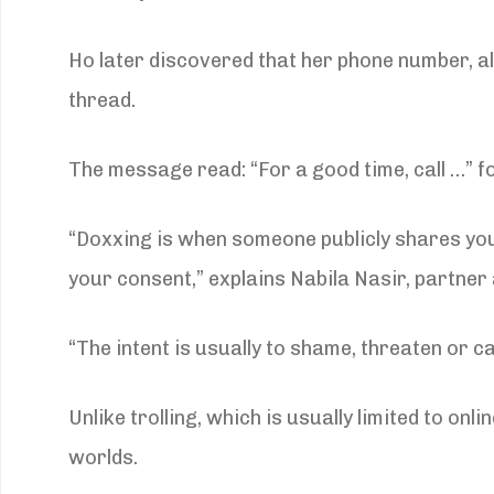
Ho later discovered that her phone number, 
thread.
The message read: “For a good time, call …” fol
“Doxxing is when someone publicly shares yo
your consent,” explains Nabila Nasir, partne
“The intent is usually to shame, threaten or 
Unlike trolling, which is usually limited to 
worlds.