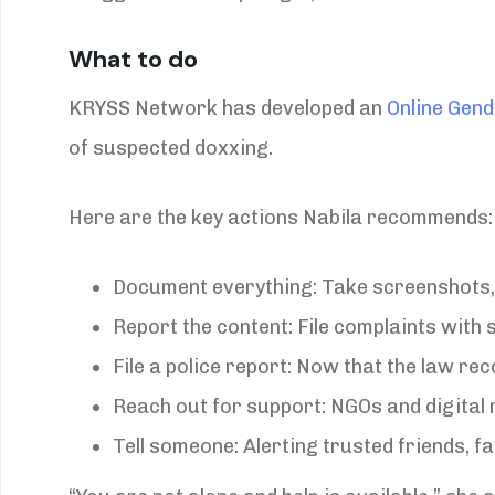
What to do
KRYSS Network has developed an
Online Gen
of suspected doxxing.
Here are the key actions Nabila recommends:
Document everything: Take screenshots,
Report the content: File complaints with
File a police report: Now that the law re
Reach out for support: NGOs and digital 
Tell someone: Alerting trusted friends, f