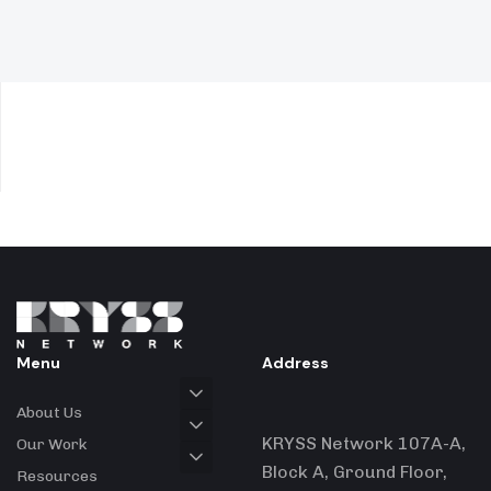
Menu
Address
About Us
KRYSS Network 107A-A,
Our Work
Block A, Ground Floor,
Resources