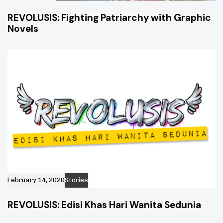
REVOLUSIS: Fighting Patriarchy with Graphic
Novels
February 14, 2020
Stories
REVOLUSIS: Edisi Khas Hari Wanita Sedunia