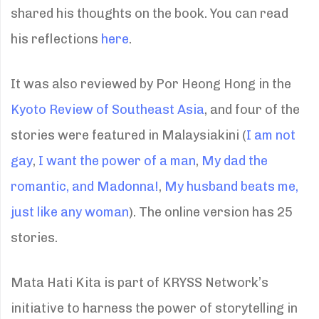
shared his thoughts on the book. You can read
his reflections
here
.
It was also reviewed by Por Heong Hong in the
Kyoto Review of Southeast Asia
, and four of the
stories were featured in Malaysiakini (
I am not
gay
,
I want the power of a man
,
My dad the
romantic, and Madonna!
,
My husband beats me,
just like any woman
). The online version has 25
stories.
Mata Hati Kita is part of KRYSS Network’s
initiative to harness the power of storytelling in