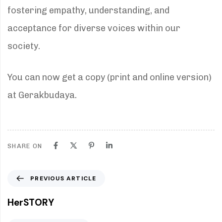
fostering empathy, understanding, and
acceptance for diverse voices within our
society.
You can now get a copy (print and online version)
at Gerakbudaya.
SHARE ON
P
PREVIOUS ARTICLE
r
e
HerSTORY
v
i