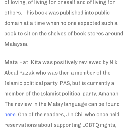
of loving, of living for oneself and of living for
others. This book was published into public
domain at a time when no one expected such a
book to sit on the shelves of book stores around
Malaysia.
Mata Hati Kita was positively reviewed by Nik
Abdul Razak who was then a member of the
Islamic political party, PAS, but is currently a
member of the Islamist political party, Amanah.
The review in the Malay language can be found
here
. One of the readers, Jin Chi, who once held
reservations about supporting LGBTQ rights,