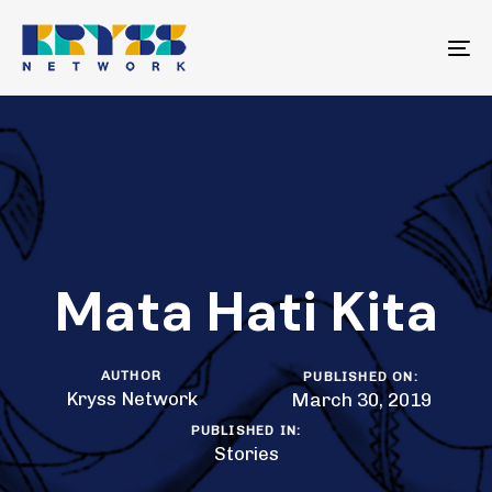
Skip
Skip
links
to
To
primary
na
navigation
Skip
to
content
Mata Hati Kita
AUTHOR
PUBLISHED ON:
Kryss Network
March 30, 2019
PUBLISHED IN:
Stories