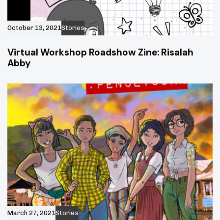
October 13, 2021
Stories
Virtual Workshop Roadshow Zine: Risalah
Abby
March 27, 2021
Stories