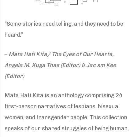
“Some stories need telling, and they need to be
heard.”
–
Mata Hati Kita/ The Eyes of Our Hearts,
Angela M. Kuga Thas (Editor) & Jac sm Kee
(Editor)
Mata Hati Kita is an anthology comprising 24
first-person narratives of lesbians, bisexual
women, and transgender people. This collection
speaks of our shared struggles of being human,