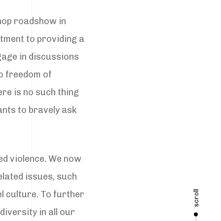
shop roadshow in
tment to providing a
gage in discussions
to freedom of
ere is no such thing
ants to bravely ask
ed violence. We now
elated issues, such
scroll
l culture. To further
iversity in all our