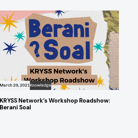
March 29, 2021
Knowledge
KRYSS Network’s Workshop Roadshow:
Berani Soal