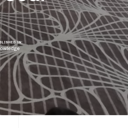
BLISHED IN:
owledge