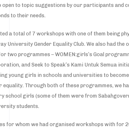
 open to topic suggestions by our participants and co
nds to their needs.
ted a total of 7 workshops with one of them being ph
ay University Gender Equality Club. We also had the o
for two programmes – WOMEN:girls’s Goal program
boration, and Seek to Speak’s Kami Untuk Semua initia
g young girls in schools and universities to becom
r equality. Through both of these programmes, we h
y school girls (some of them were from Sabahgover
ersity students.
tities for whom we had organised workshops with for 