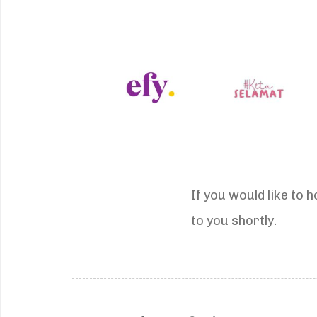
If you would like to 
to you shortly.