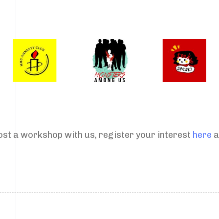
host a workshop with us, register your interest
here
a