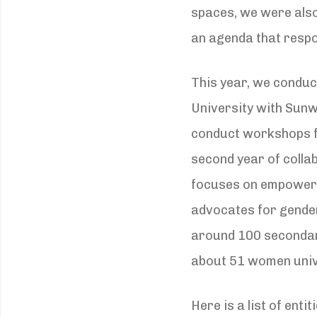
spaces, we were also
an agenda that respo
This year, we conduc
University with Sunw
conduct workshops 
second year of colla
focuses on empowerin
advocates for gende
around 100 secondar
about 51 women univ
Here is a list of en