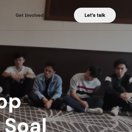
Get Involved
L
e
t
'
s
t
a
l
k
op
 Soal