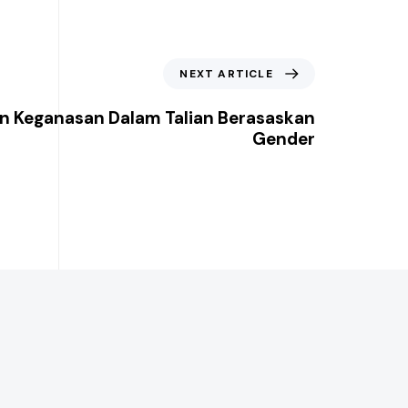
NEXT ARTICLE
n Keganasan Dalam Talian Berasaskan
Gender