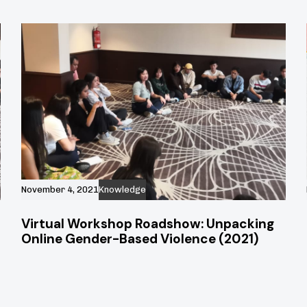
November 4, 2021
Knowledge
Virtual Workshop Roadshow: Unpacking
Online Gender-Based Violence (2021)