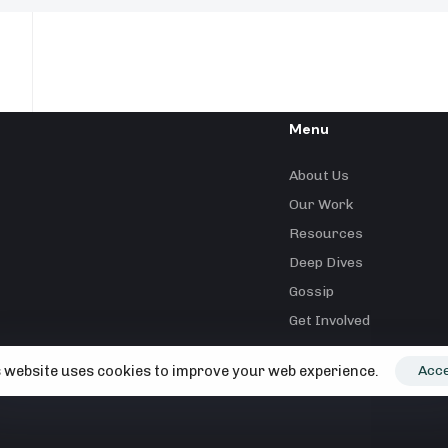
Menu
About Us
Our Work
Resources
Deep Dives
Gossip
Get Involved
 website uses cookies to improve your web experience.
Acc