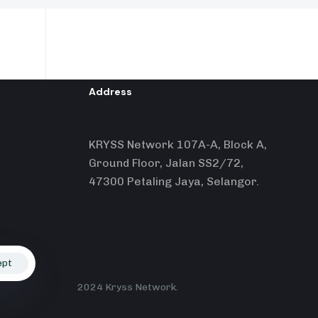
Address
KRYSS Network 107A-A, Block A,
Ground Floor, Jalan SS2/72,
47300 Petaling Jaya, Selangor.
ept
2024 Kryss Network.