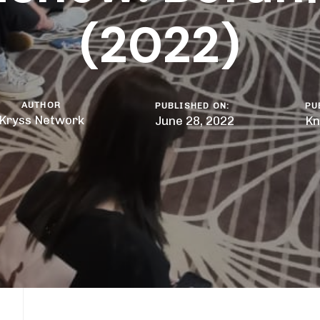
(2022)
AUTHOR
PUBLISHED ON:
PU
Kryss Network
June 28, 2022
Kn