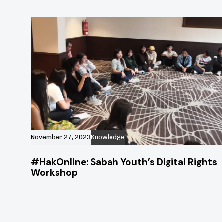
November 27, 2023
Knowledge
#HakOnline: Sabah Youth’s Digital Rights
Workshop