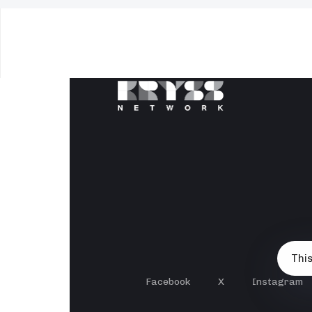
This
Facebook
X
Instagram