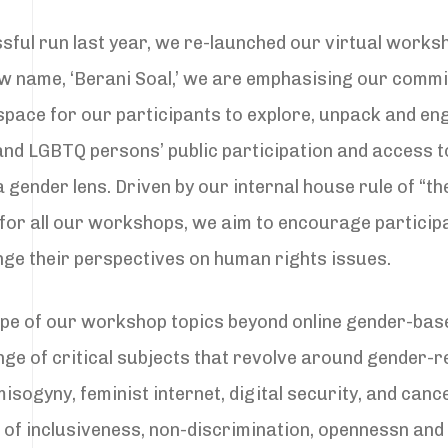
sful run last year, we re-launched our virtual work
w name, ‘Berani Soal,’ we are emphasising our commi
 space for our participants to explore, unpack and en
and LGBTQ persons’ public participation and access 
gender lens. Driven by our internal house rule of “th
 for all our workshops, we aim to encourage particip
nge their perspectives on human rights issues.
pe of our workshop topics beyond online gender-bas
nge of critical subjects that revolve around gender-r
isogyny, feminist internet, digital security, and cance
 of inclusiveness, non-discrimination, opennessn and d