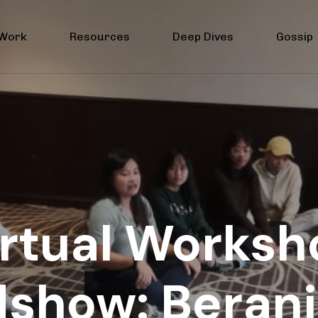
 Work
Resources
Deep Dives
Gossip
irtual Worksh
show: Berani