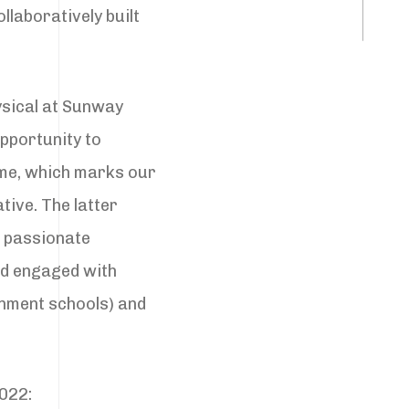
llaboratively built
ysical at Sunway
pportunity to
me, which marks our
tive. The latter
e passionate
ad engaged with
nment schools) and
2022: