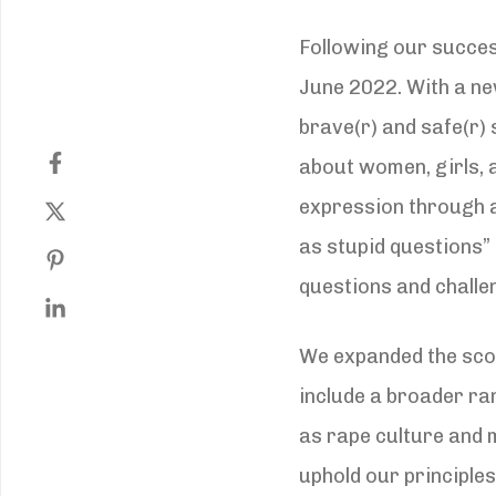
Following our succes
June 2022. With a ne
brave(r) and safe(r)
about women, girls, 
expression through a 
as stupid questions”
questions and challe
We expanded the sco
include a broader ra
as rape culture and m
uphold our principles