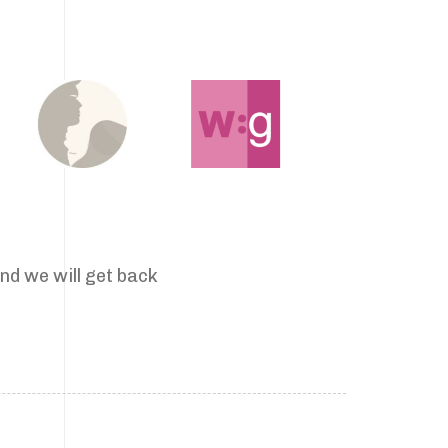
nd we will get back