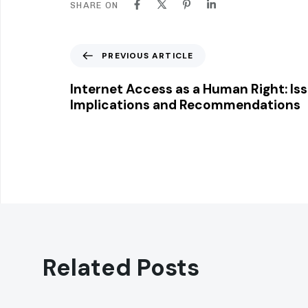
SHARE ON
P
PREVIOUS ARTICLE
r
e
Internet Access as a Human Right: Iss
v
Implications and Recommendations
i
o
u
s
A
r
t
i
c
l
Related Posts
e