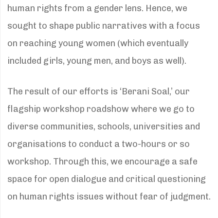
human rights from a gender lens. Hence, we
sought to shape public narratives with a focus
on reaching young women (which eventually
included girls, young men, and boys as well).
The result of our efforts is ‘Berani Soal,’ our
flagship workshop roadshow where we go to
diverse communities, schools, universities and
organisations to conduct a two-hours or so
workshop. Through this, we encourage a safe
space for open dialogue and critical questioning
on human rights issues without fear of judgment.