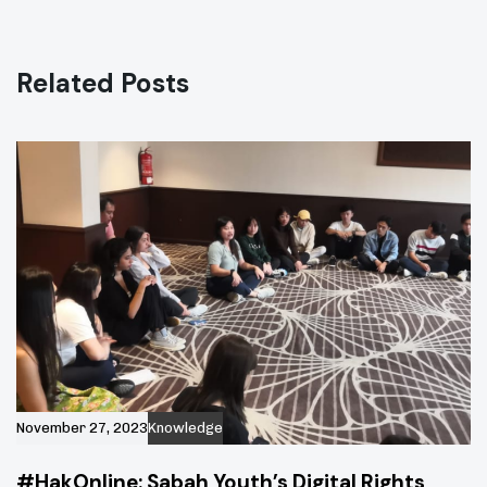
i
t
c
i
l
c
e
Related Posts
l
e
November 27, 2023
Knowledge
#HakOnline: Sabah Youth’s Digital Rights