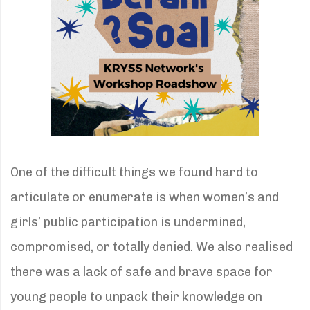
One of the difficult things we found hard to
articulate or enumerate is when women’s and
girls’ public participation is undermined,
compromised, or totally denied. We also realised
there was a lack of safe and brave space for
young people to unpack their knowledge on