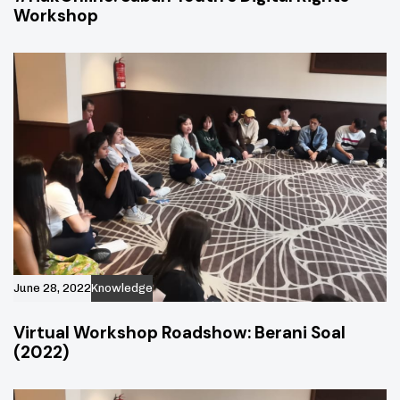
Workshop
June 28, 2022
Knowledge
Virtual Workshop Roadshow: Berani Soal
(2022)