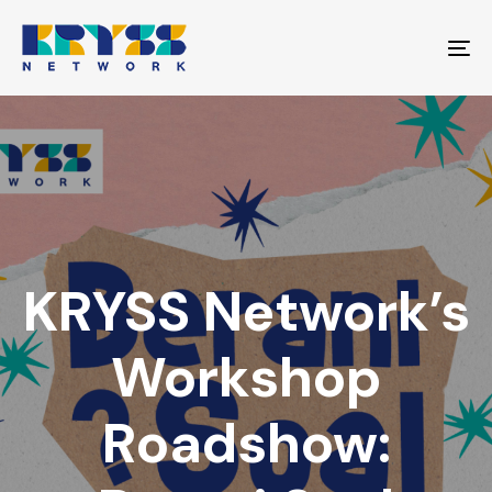
Skip
Skip
links
to
To
primary
na
navigation
Skip
to
content
KRYSS Network’s
Workshop
Roadshow: