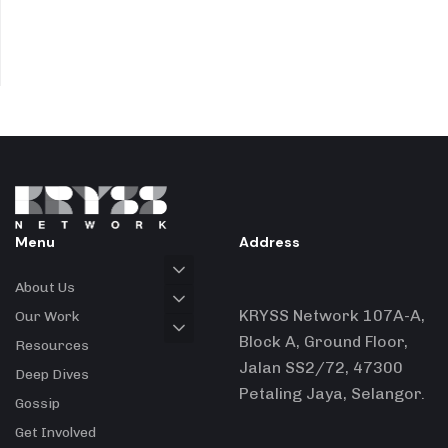
Menu
Address
About Us
KRYSS Network 107A-A,
Our Work
Block A, Ground Floor,
Resources
Jalan SS2/72, 47300
Deep Dives
Petaling Jaya, Selangor.
Gossip
Get Involved