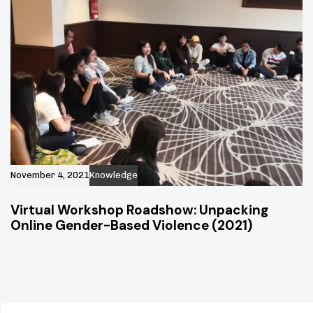
November 4, 2021
Knowledge
Virtual Workshop Roadshow: Unpacking
Online Gender-Based Violence (2021)