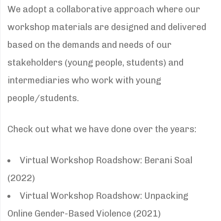
We adopt a collaborative approach where our
workshop materials are designed and delivered
based on the demands and needs of our
stakeholders (young people, students) and
intermediaries who work with young
people/students.
Check out what we have done over the years:
Virtual Workshop Roadshow: Berani Soal
(2022)
Virtual Workshop Roadshow: Unpacking
Online Gender-Based Violence (2021)