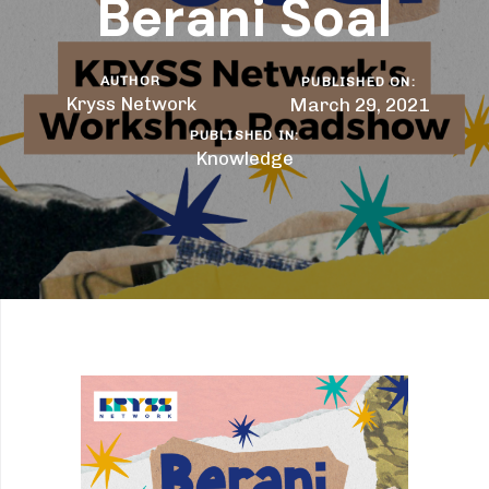
Berani Soal
AUTHOR
PUBLISHED ON:
Kryss Network
March 29, 2021
PUBLISHED IN:
Knowledge