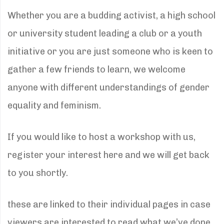
Whether you are a budding activist, a high school
or university student leading a club or a youth
initiative or you are just someone who is keen to
gather a few friends to learn, we welcome
anyone with different understandings of gender
equality and feminism.
If you would like to host a workshop with us,
register your interest here and we will get back
to you shortly.
these are linked to their individual pages in case
viewers are interested to read what we’ve done