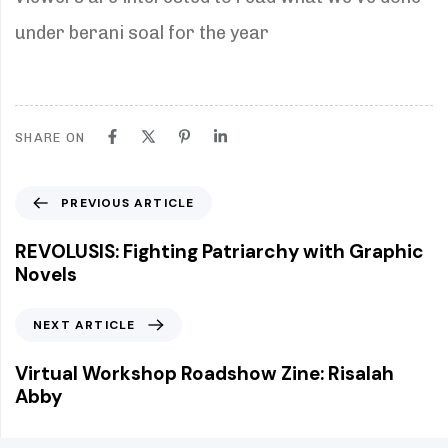
under berani soal for the year
SHARE ON
P
PREVIOUS ARTICLE
r
e
REVOLUSIS: Fighting Patriarchy with Graphic
v
Novels
i
o
N
NEXT ARTICLE
u
e
s
x
Virtual Workshop Roadshow Zine: Risalah
A
t
Abby
r
A
t
r